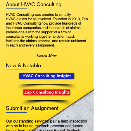
About HVAC Consulting
HVAC Consulting was created to simplify
HVAC claims for all involved. Founded in 2010, Zap
and HVAC Consulting now provide hundreds of
insurance companies and thousands of claims
professionals with the support of a firm of
consultants working together to defer fraud,
facilitate the claims process, and remain unbiased
in each and every assignment.
Learn More
New & Notable
HVAC Consulting Insights
Zap Consulting Insights
Submit an Assignment
Our outstanding services pair a field inspection
with an in-house research process conducted
by our team of professional Report Analysts.