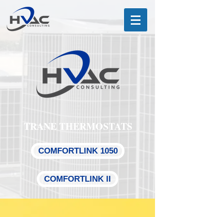
TRANE THERMOSTATS
COMFORTLINK 1050
COMFORTLINK II