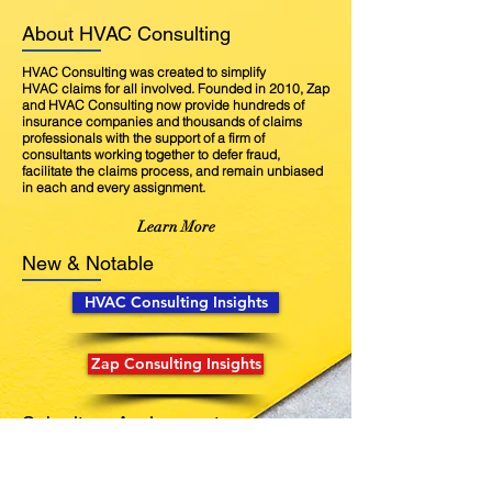
About HVAC Consulting
HVAC Consulting was created to simplify
HVAC claims for all involved. Founded in 2010, Zap
and HVAC Consulting now provide hundreds of
insurance companies and thousands of claims
professionals with the support of a firm of
consultants working together to defer fraud,
facilitate the claims process, and remain unbiased
in each and every assignment.
Learn More
New & Notable
HVAC Consulting Insights
Zap Consulting Insights
Submit an Assignment
Our outstanding services pair a field inspection
with an in-house research process conducted