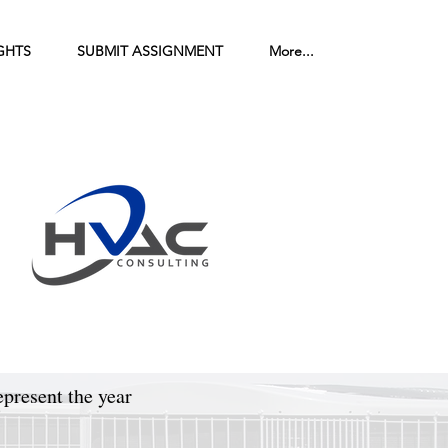
GHTS
SUBMIT ASSIGNMENT
More...
epresent the year