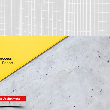
 process
l Report
p Assignment