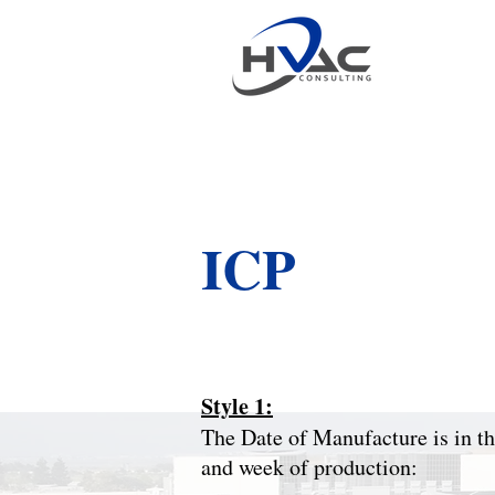
ICP
Style 1:
The Date of Manufacture is in the
and week of production: