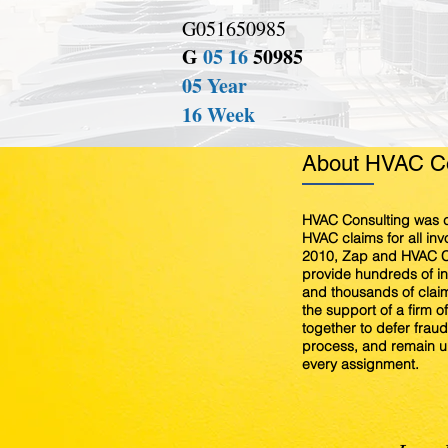
G051650985
G
05 16
50985
05 Year
16 Week
About HVAC Co
HVAC Consulting was c
HVAC claims for all in
2010, Zap and HVAC C
provide hundreds of 
and thousands of claim
the support of a firm o
together to defer fraud,
process, and remain u
every assignment.