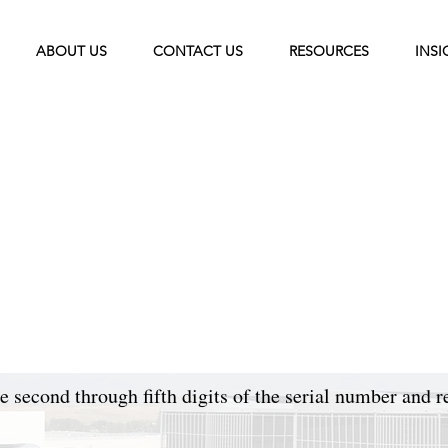
ABOUT US
CONTACT US
RESOURCES
INSI
 second through fifth digits of the serial number and r