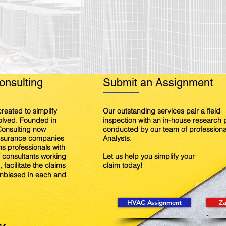
nsulting
Submit an Assignment
reated to simplify
Our outstanding services pair a field
volved. Founded in
inspection with an in-house research
onsulting now
conducted by our team of professiona
insurance companies
Analysts.
s professionals with
f consultants working
Let us help you simplify your
 facilitate the claims
claim today!
nbiased in each and
HVAC Assignment
Za